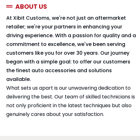
ABOUT US
At Xibit Customs, we're not just an aftermarket
retailer; we're your partners in enhancing your
driving experience. With a passion for quality and a
commitment to excellence, we've been serving
customers like you for over 30 years. Our journey
began with a simple goal: to offer our customers
the finest auto accessories and solutions
available.
What sets us apart is our unwavering dedication to
delivering the best. Our team of skilled technicians is
not only proficient in the latest techniques but also
genuinely cares about your satisfaction.