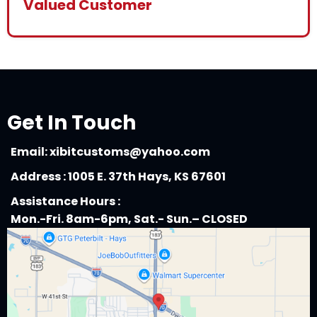
Valued Customer
Get In Touch
Email:
xibitcustoms@yahoo.com
Address : 1005 E. 37th Hays, KS 67601
Assistance Hours :
Mon.-Fri. 8am-6pm, Sat.- Sun.– CLOSED