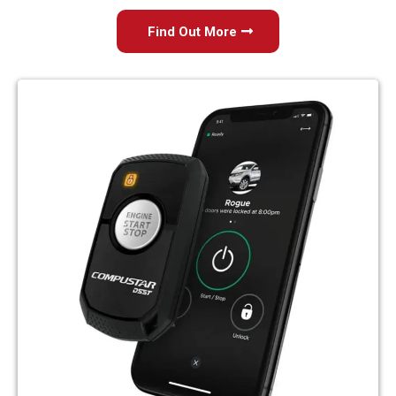
Find Out More