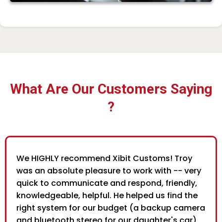
What Are Our Customers Saying
?
We HIGHLY recommend Xibit Customs! Troy
was an absolute pleasure to work with -- very
quick to communicate and respond, friendly,
knowledgeable, helpful. He helped us find the
right system for our budget (a backup camera
and bluetooth stereo for our daughter's car),