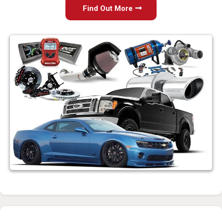
Find Out More