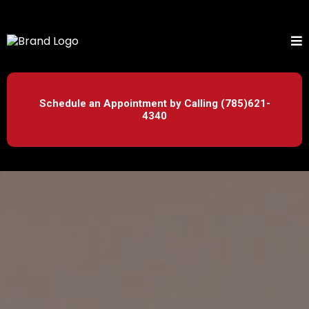
Schedule an Appointment by Calling (785)621-
4340