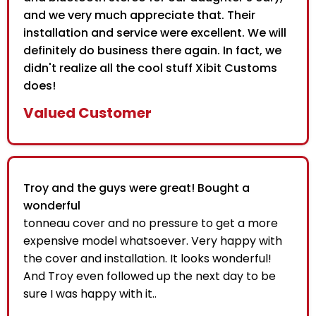
and we very much appreciate that. Their
installation and service were excellent. We will
definitely do business there again. In fact, we
didn't realize all the cool stuff Xibit Customs
does!
Valued Customer
Troy and the guys were great! Bought a
wonderful
tonneau cover and no pressure to get a more
expensive model whatsoever. Very happy with
the cover and installation. It looks wonderful!
And Troy even followed up the next day to be
sure I was happy with it..