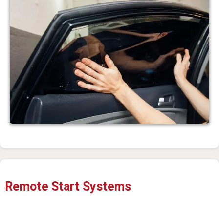
Remote Start Systems