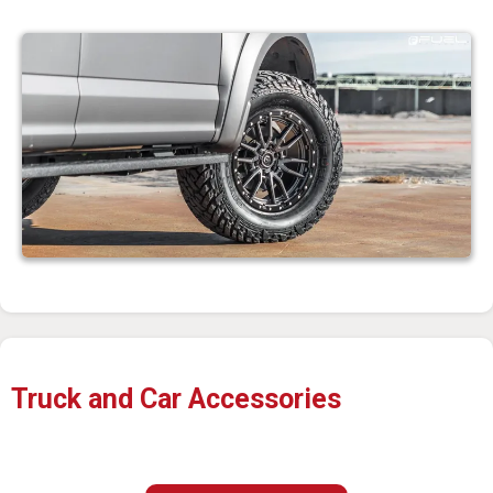
Truck and Car Accessories