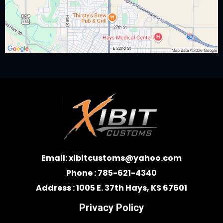
Email:
xibitcustoms@yahoo.com
Phone : 785-621-4340
Address : 1005 E. 37th Hays, KS 67601
Privacy Policy