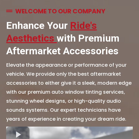
WELCOME TO OUR COMPANY
Enhance Your
Ride's
Aesthetics
with Premium
Aftermarket Accessories
Elevate the appearance or performance of your
vehicle. We provide only the best aftermarket
accessories to either give it a sleek, modern edge
with our premium auto window tinting services,
stunning wheel designs, or high-quality audio
sounds systems. Our expert technicians have
years of experience in creating your dream ride.