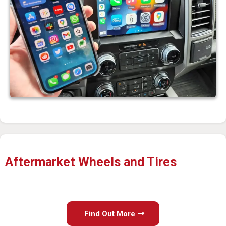
Aftermarket Wheels and Tires
Find Out More