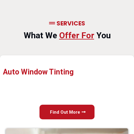
SERVICES
What We
Offer For
You
Auto Window Tinting
Find Out More