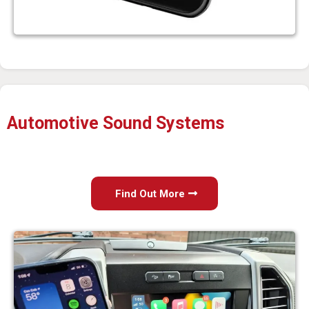
Automotive Sound Systems
Find Out More