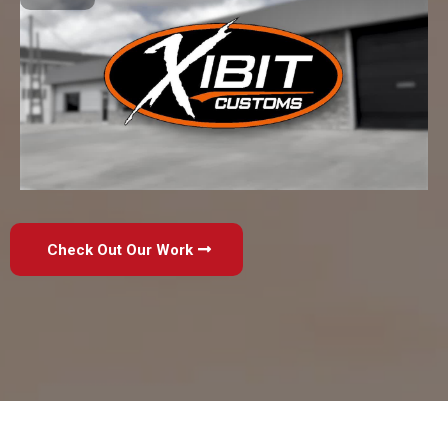
Check Out Our Work