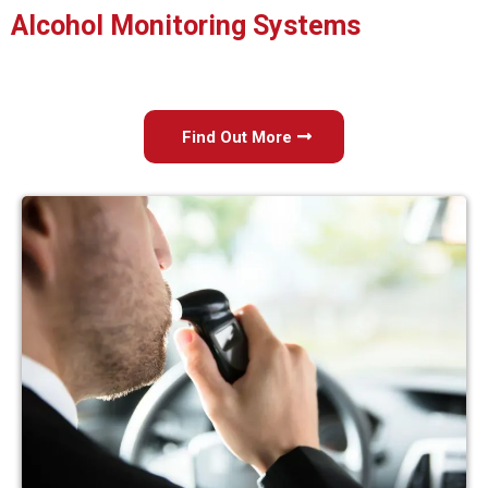
Alcohol Monitoring Systems
Find Out More